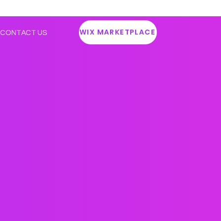
WIX MARKETPLACE
CONTACT US