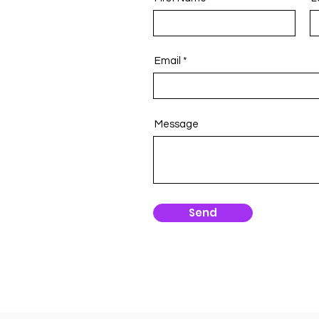
Email
Message
Send