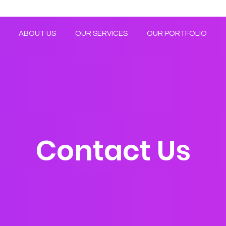
ABOUT US
OUR SERVICES
OUR PORTFOLIO
Contact Us