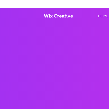
Wix Creative
HOME