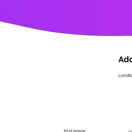
Ad
Londo
First Name
L