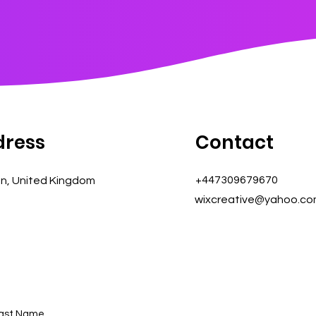
dress
Contact
+447309679670
n, United Kingdom
wixcreative@yahoo.c
ast Name