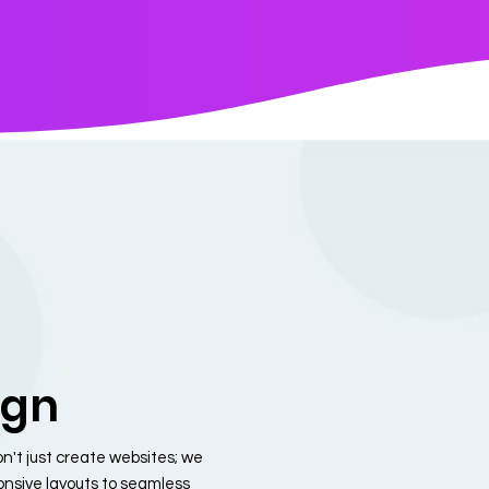
ign
n't just create websites; we
ponsive layouts to seamless