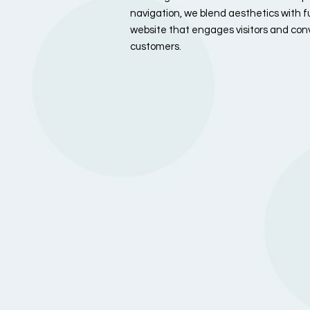
navigation, we blend aesthetics with fu
website that engages visitors and conv
customers.