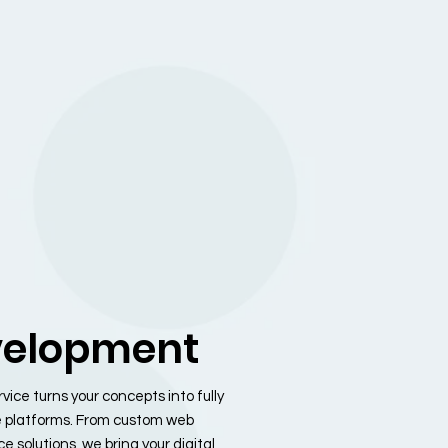
elopment
ce turns your concepts into fully
e platforms. From custom web
 solutions, we bring your digital