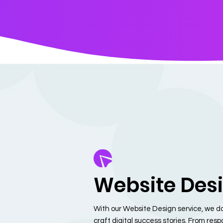
Website Des
With our Website Design service, we do
craft digital success stories. From res