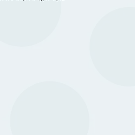
About us