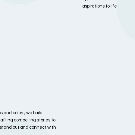
aspirations to life
 and colors; we build
afting compelling stories to
u stand out and connect with