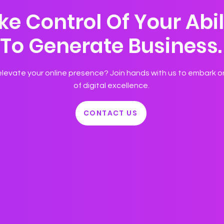
ke Control Of Your Abil
To Generate Business.
levate your online presence? Join hands with us to embark o
of digital excellence.
CONTACT US