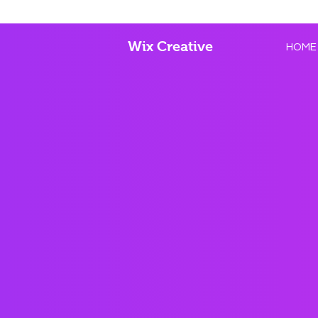
Wix Creative
HOME