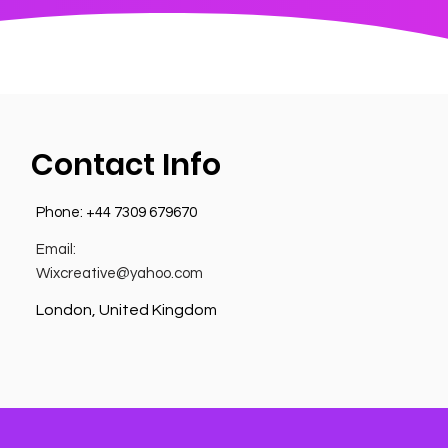
Contact Info
Phone:
+44 7309 679670
Email:
Wixcreative@yahoo.com
London, United Kingdom