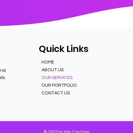
Quick Links
HOME
ABOUT US
and
ix.
OUR SERVICES
OUR PORTFOLIO
CONTACT US
© 2025 by Wix Creative