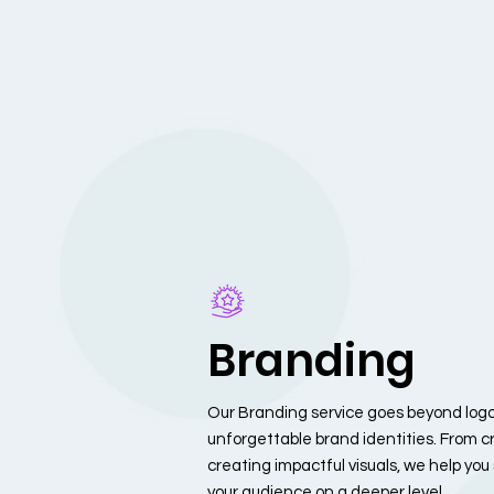
Branding
Our Branding service goes beyond logos
unforgettable brand identities. From cr
creating impactful visuals, we help yo
your audience on a deeper level