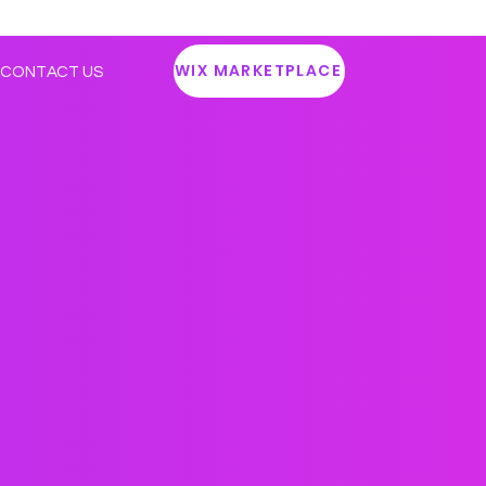
WIX MARKETPLACE
CONTACT US