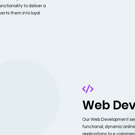
nctionality to deliver a
erts them into loyal
Web Dev
Our Web Development servi
functional, dynamic onlin
applications to e-commerce