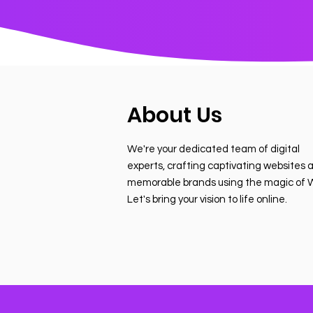
About Us
We're your dedicated team of digital
experts, crafting captivating websites 
memorable brands using the magic of W
Let's bring your vision to life online.