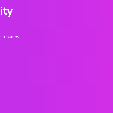
ity
n a journey