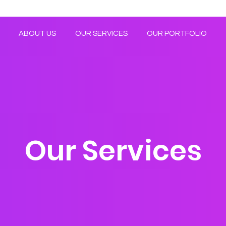
ABOUT US
OUR SERVICES
OUR PORTFOLIO
Our Services