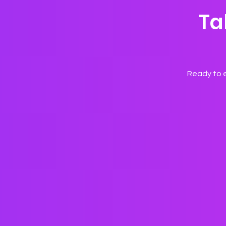
Ta
Ready to e