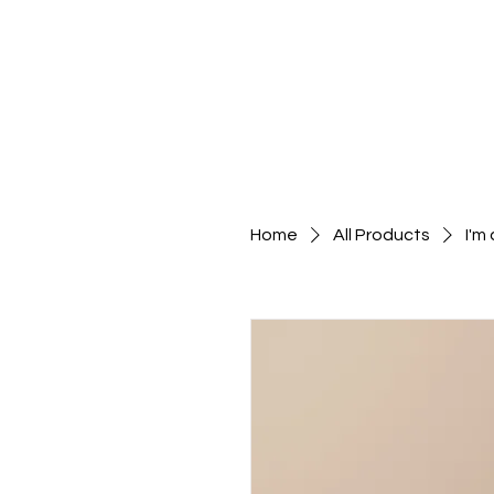
Wix Creative
HOME
Home
All Products
I'm