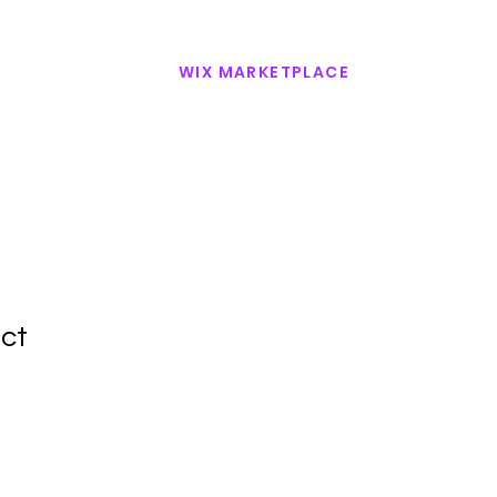
WIX MARKETPLACE
CONTACT US
uct
1