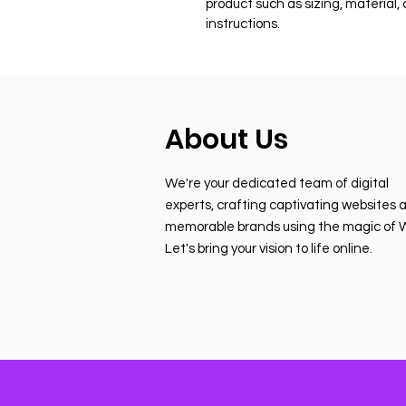
product such as sizing, material,
instructions.
About Us
We're your dedicated team of digital
experts, crafting captivating websites 
memorable brands using the magic of W
Let's bring your vision to life online.