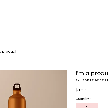
ABOUT US
OUR SERVICES
OUR PORTFOLIO
 a product
I'm a prod
SKU: 28421537613519
Price
$130.00
Quantity
*