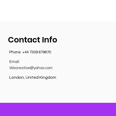
Contact Info
Phone:
+44 7309 679670
Email:
Wixcreative@yahoo.com
London, United Kingdom