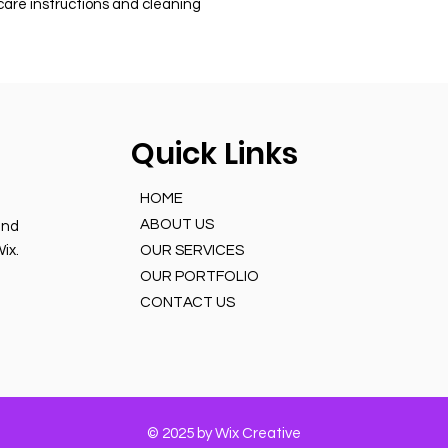
 care instructions and cleaning 
Quick Links
HOME
ABOUT US
and
ix.
OUR SERVICES
OUR PORTFOLIO
CONTACT US
© 2025 by Wix Creative