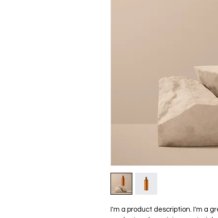
I'm a product description. I'm a g