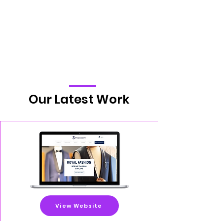
Our Latest Work
View Website