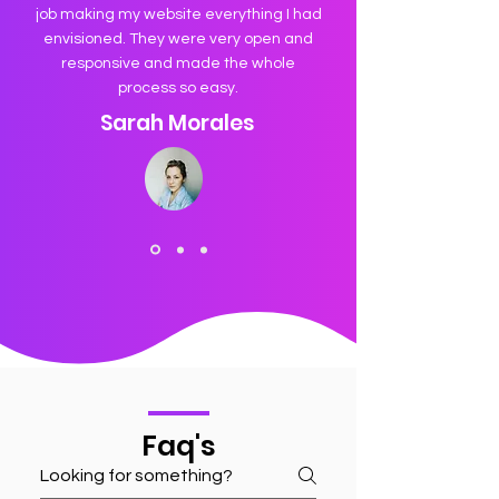
job making my website everything I had
envisioned. They were very open and
responsive and made the whole
process so easy.
Sarah Morales
Faq's