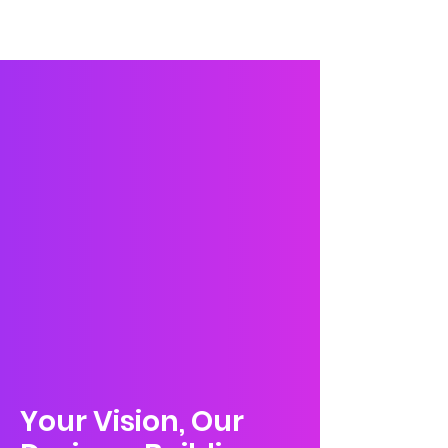
Wix Creative
Your Vision, Our