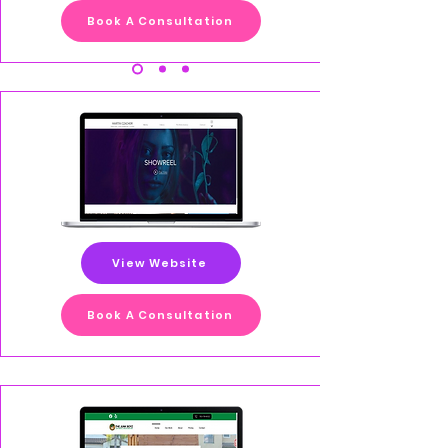
Book A Consultation
View Website
Book A Consultation