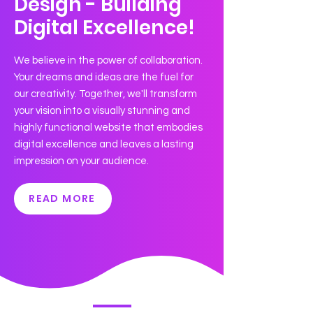
Design - Building
Digital Excellence!
We believe in the power of collaboration.
Your dreams and ideas are the fuel for
our creativity. Together, we'll transform
your vision into a visually stunning and
highly functional website that embodies
digital excellence and leaves a lasting
impression on your audience.
READ MORE