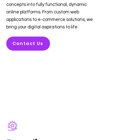
concepts into fully functional, dynamic
online platforms. From custom web
applications to e-commerce solutions, we
bring your digital aspirations to life
Contact Us