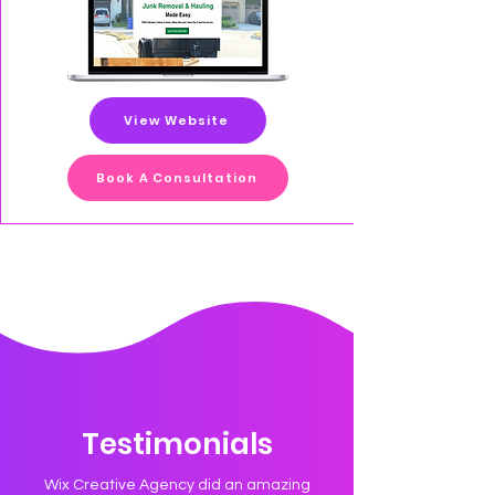
View Website
Book A Consultation
Testimonials
Wix Creative Agency did an amazing