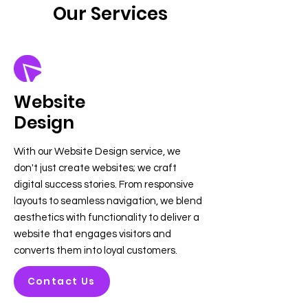
Our Services
Website
Design
With our Website Design service, we
don't just create websites; we craft
digital success stories. From responsive
layouts to seamless navigation, we blend
aesthetics with functionality to deliver a
website that engages visitors and
converts them into loyal customers.
Contact Us