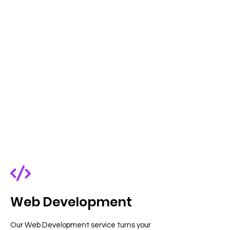
Web Development
Our Web Development service turns your