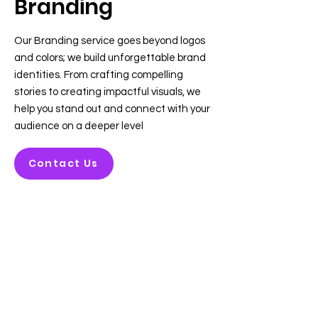
Branding
Our Branding service goes beyond logos
and colors; we build unforgettable brand
identities. From crafting compelling
stories to creating impactful visuals, we
help you stand out and connect with your
audience on a deeper level
Contact Us
About us